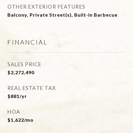
OTHER EXTERIOR FEATURES
Balcony, Private Street(s), Built-in Barbecue
FINANCIAL
SALES PRICE
$2,272,490
REAL ESTATE TAX
$881/yr
HOA
$1,622/mo