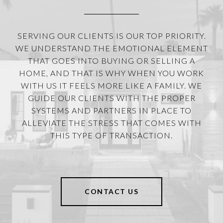
SERVING OUR CLIENTS IS OUR TOP PRIORITY.
WE UNDERSTAND THE EMOTIONAL ELEMENT
THAT GOES INTO BUYING OR SELLING A
HOME, AND THAT IS WHY WHEN YOU WORK
WITH US IT FEELS MORE LIKE A FAMILY. WE
GUIDE OUR CLIENTS WITH THE PROPER
SYSTEMS AND PARTNERS IN PLACE TO
ALLEVIATE THE STRESS THAT COMES WITH
THIS TYPE OF TRANSACTION.
CONTACT US