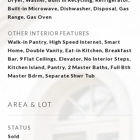
Built-in Microwave, Dishwasher, Disposal, Gas
Range, Gas Oven
OTHER INTERIOR FEATURES
Walk-in Pantry, High Speed Internet, Smart
Home, Double Vanity, Eat-in Kitchen, Breakfast
Bar, 9 Flat Ceilings, Elevator, No Interior Steps,
Kitchen Island, Pantry, 2 Master Baths, Full Bth
Master Bdrm, Separate Shwr Tub
AREA & LOT
STATUS
Sold