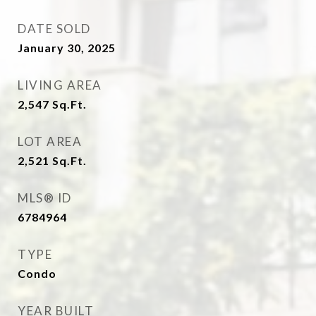
DATE SOLD
January 30, 2025
LIVING AREA
2,547
Sq.Ft.
LOT AREA
2,521
Sq.Ft.
MLS® ID
6784964
TYPE
Condo
YEAR BUILT