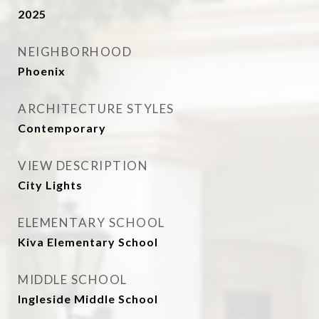
2025
NEIGHBORHOOD
Phoenix
ARCHITECTURE STYLES
Contemporary
VIEW DESCRIPTION
City Lights
ELEMENTARY SCHOOL
Kiva Elementary School
MIDDLE SCHOOL
Ingleside Middle School