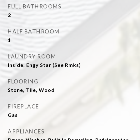
FULL BATHROOMS
2
HALF BATHROOM
1
LAUNDRY ROOM
Inside, Engy Star (See Rmks)
FLOORING
Stone, Tile, Wood
FIREPLACE
Gas
APPLIANCES
Dryer, Washer, Built In Recycling, Refrigerator,