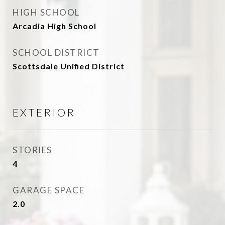
HIGH SCHOOL
Arcadia High School
SCHOOL DISTRICT
Scottsdale Unified District
EXTERIOR
STORIES
4
GARAGE SPACE
2.0