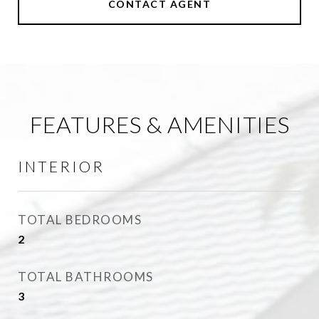
CONTACT AGENT
FEATURES & AMENITIES
INTERIOR
TOTAL BEDROOMS
2
TOTAL BATHROOMS
3