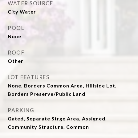
WATER SOURCE
City Water
POOL
None
ROOF
Other
LOT FEATURES
None, Borders Common Area, Hillside Lot,
Borders Preserve/Public Land
PARKING
Gated, Separate Strge Area, Assigned,
Community Structure, Common