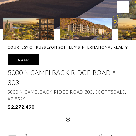
COURTESY OF RUSS LYON SOTHEBY'S INTERNATIONAL REALTY
SOLD
5000 N CAMELBACK RIDGE ROAD #
303
5000 N CAMELBACK RIDGE ROAD 303, SCOTTSDALE,
AZ 85251
$2,272,490
2
3