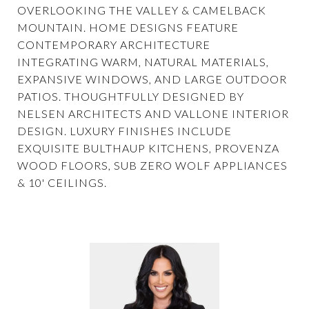
OVERLOOKING THE VALLEY & CAMELBACK
MOUNTAIN. HOME DESIGNS FEATURE
CONTEMPORARY ARCHITECTURE
INTEGRATING WARM, NATURAL MATERIALS,
EXPANSIVE WINDOWS, AND LARGE OUTDOOR
PATIOS. THOUGHTFULLY DESIGNED BY
NELSEN ARCHITECTS AND VALLONE INTERIOR
DESIGN. LUXURY FINISHES INCLUDE
EXQUISITE BULTHAUP KITCHENS, PROVENZA
WOOD FLOORS, SUB ZERO WOLF APPLIANCES
& 10' CEILINGS.