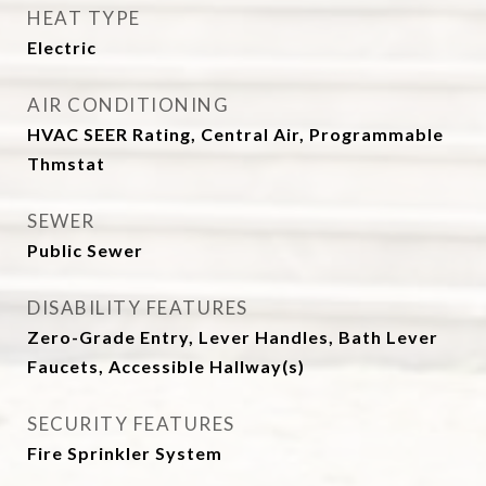
HEAT TYPE
Electric
AIR CONDITIONING
HVAC SEER Rating, Central Air, Programmable
Thmstat
SEWER
Public Sewer
DISABILITY FEATURES
Zero-Grade Entry, Lever Handles, Bath Lever
Faucets, Accessible Hallway(s)
SECURITY FEATURES
Fire Sprinkler System