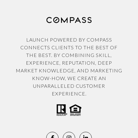
LAUNCH POWERED BY COMPASS
CONNECTS CLIENTS TO THE BEST OF
THE BEST. BY COMBINING SKILL,
EXPERIENCE, REPUTATION, DEEP
MARKET KNOWLEDGE, AND MARKETING
KNOW-HOW, WE CREATE AN
UNPARALLELED CUSTOMER
EXPERIENCE.