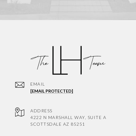
EMAIL
[EMAIL PROTECTED]
ADDRESS
4222 N MARSHALL WAY, SUITE A
SCOTTSDALE AZ 85251