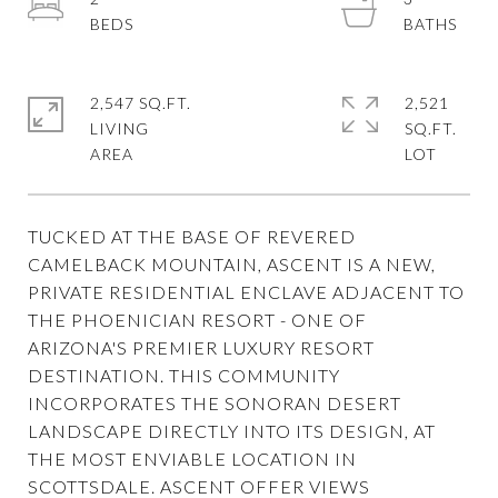
2,547 SQ.FT.
2,521
LIVING
SQ.FT.
TUCKED AT THE BASE OF REVERED
CAMELBACK MOUNTAIN, ASCENT IS A NEW,
PRIVATE RESIDENTIAL ENCLAVE ADJACENT TO
THE PHOENICIAN RESORT - ONE OF
ARIZONA'S PREMIER LUXURY RESORT
DESTINATION. THIS COMMUNITY
INCORPORATES THE SONORAN DESERT
LANDSCAPE DIRECTLY INTO ITS DESIGN, AT
THE MOST ENVIABLE LOCATION IN
SCOTTSDALE. ASCENT OFFER VIEWS