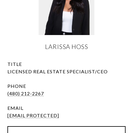
LARISSA HOSS
TITLE
LICENSED REAL ESTATE SPECIALIST/CEO
PHONE
(480) 212-2267
EMAIL
[EMAIL PROTECTED]