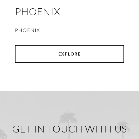
PHOENIX
PHOENIX
EXPLORE
GET IN TOUCH WITH US