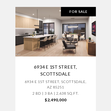
FOR SALE
6934 E 1ST STREET,
SCOTTSDALE
6934 E 1ST STREET, SCOTTSDALE,
AZ 85251
2 BD | 3 BA | 2,638 SQ.FT.
$2,490,000