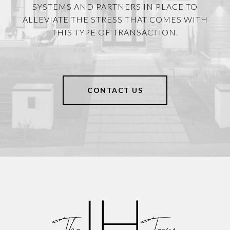
SYSTEMS AND PARTNERS IN PLACE TO
ALLEVIATE THE STRESS THAT COMES WITH
THIS TYPE OF TRANSACTION.
CONTACT US