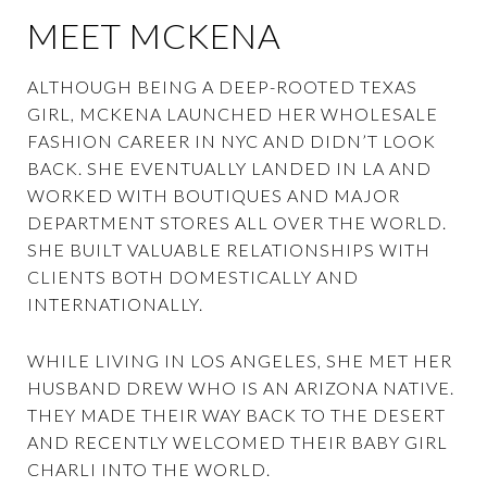
MEET MCKENA
ALTHOUGH BEING A DEEP-ROOTED TEXAS
GIRL, MCKENA LAUNCHED HER WHOLESALE
FASHION CAREER IN NYC AND DIDN’T LOOK
BACK. SHE EVENTUALLY LANDED IN LA AND
WORKED WITH BOUTIQUES AND MAJOR
DEPARTMENT STORES ALL OVER THE WORLD.
SHE BUILT VALUABLE RELATIONSHIPS WITH
CLIENTS BOTH DOMESTICALLY AND
INTERNATIONALLY.
WHILE LIVING IN LOS ANGELES, SHE MET HER
HUSBAND DREW WHO IS AN ARIZONA NATIVE.
THEY MADE THEIR WAY BACK TO THE DESERT
AND RECENTLY WELCOMED THEIR BABY GIRL
CHARLI INTO THE WORLD.