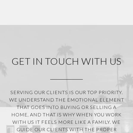
GET IN TOUCH WITH US
SERVING OUR CLIENTS IS OUR TOP PRIORITY.
WE UNDERSTAND THE EMOTIONAL ELEMENT
THAT GOES INTO BUYING OR SELLING A
HOME, AND THAT IS WHY WHEN YOU WORK
WITH US IT FEELS MORE LIKE A FAMILY. WE
GUIDE OUR CLIENTS WITH THE PROPER