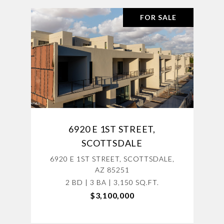
FOR SALE
6920 E 1ST STREET,
SCOTTSDALE
6920 E 1ST STREET, SCOTTSDALE,
AZ 85251
2 BD | 3 BA | 3,150 SQ.FT.
$3,100,000