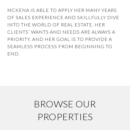
MCKENA IS ABLE TO APPLY HER MANY YEARS
OF SALES EXPERIENCE AND SKILLFULLY DIVE
INTO THE WORLD OF REAL ESTATE. HER
CLIENTS’ WANTS AND NEEDS ARE ALWAYS A
PRIORITY, AND HER GOAL IS TO PROVIDE A
SEAMLESS PROCESS FROM BEGINNING TO
END.
BROWSE OUR
PROPERTIES