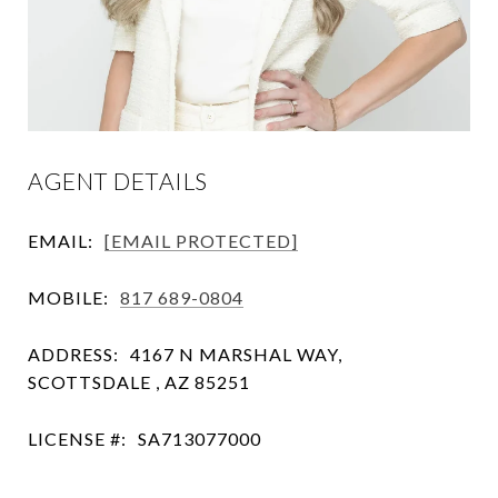
AGENT DETAILS
EMAIL:
[EMAIL PROTECTED]
MOBILE:
817 689-0804
ADDRESS:
4167 N MARSHAL WAY,
SCOTTSDALE , AZ 85251
LICENSE #:
SA713077000