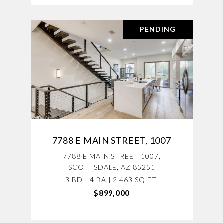
PENDING
7788 E MAIN STREET, 1007
7788 E MAIN STREET 1007,
SCOTTSDALE, AZ 85251
3 BD | 4 BA | 2,463 SQ.FT.
$899,000