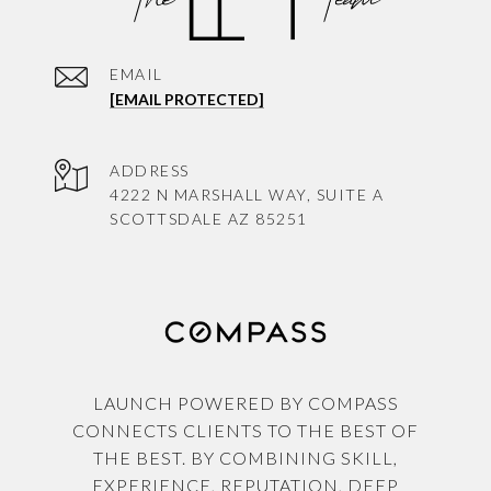
EMAIL
[EMAIL PROTECTED]
ADDRESS
4222 N MARSHALL WAY, SUITE A
SCOTTSDALE AZ 85251
LAUNCH POWERED BY COMPASS
CONNECTS CLIENTS TO THE BEST OF
THE BEST. BY COMBINING SKILL,
EXPERIENCE, REPUTATION, DEEP