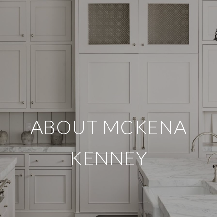
ABOUT MCKENA
KENNEY