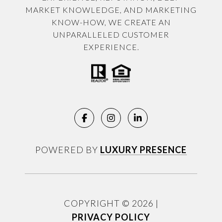
MARKET KNOWLEDGE, AND MARKETING
KNOW-HOW, WE CREATE AN
UNPARALLELED CUSTOMER
EXPERIENCE.
POWERED BY
LUXURY PRESENCE
COPYRIGHT ©
2026
|
PRIVACY POLICY