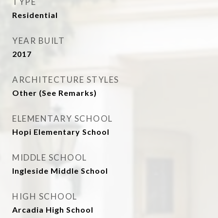
TYPE
Residential
YEAR BUILT
2017
ARCHITECTURE STYLES
Other (See Remarks)
ELEMENTARY SCHOOL
Hopi Elementary School
MIDDLE SCHOOL
Ingleside Middle School
HIGH SCHOOL
Arcadia High School