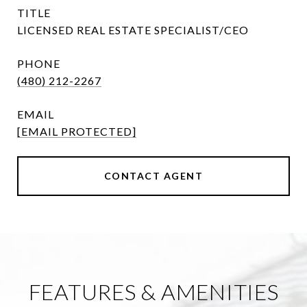
TITLE
LICENSED REAL ESTATE SPECIALIST/CEO
PHONE
(480) 212-2267
EMAIL
[EMAIL PROTECTED]
CONTACT AGENT
FEATURES & AMENITIES