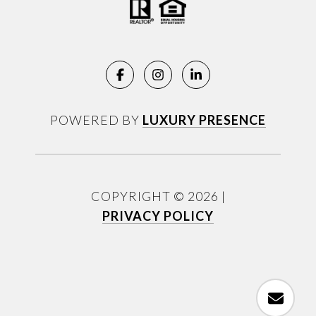
POWERED BY
LUXURY PRESENCE
COPYRIGHT ©
2026
|
PRIVACY POLICY