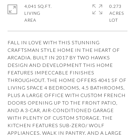
4,041 SQ.FT.
0.273
LIVING
ACRES
FALL IN LOVE WITH THIS STUNNING
CRAFTSMAN STYLE HOME IN THE HEART OF
ARCADIA. BUILT IN 2017 BY TWO HAWKS
DESIGN AND DEVELOPMENT THIS HOME
FEATURES IMPECCABLE FINISHES
THROUGHOUT. THE HOME OFFERS 4041 SF OF
LIVING SPACE 4 BEDROOMS, 4.5 BATHROOMS,
PLUS A LARGE OFFICE WITH CUSTOM FRENCH
DOORS OPENING UP TO THE FRONT PATIO,
AND A 3-CAR, AIR-CONDITIONED GARAGE
WITH PLENTY OF CUSTOM STORAGE. THE
KITCHEN FEATURES SUB-ZERO/ WOLF
APPLIANCES, WALK IN PANTRY, AND A LARGE