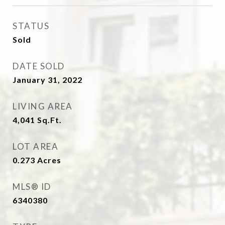
STATUS
Sold
DATE SOLD
January 31, 2022
LIVING AREA
4,041
Sq.Ft.
LOT AREA
0.273
Acres
MLS® ID
6340380