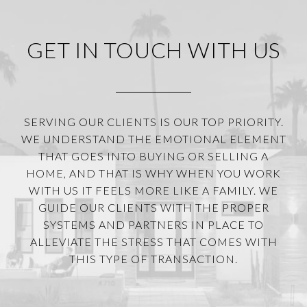
GET IN TOUCH WITH US
SERVING OUR CLIENTS IS OUR TOP PRIORITY.
WE UNDERSTAND THE EMOTIONAL ELEMENT
THAT GOES INTO BUYING OR SELLING A
HOME, AND THAT IS WHY WHEN YOU WORK
WITH US IT FEELS MORE LIKE A FAMILY. WE
GUIDE OUR CLIENTS WITH THE PROPER
SYSTEMS AND PARTNERS IN PLACE TO
ALLEVIATE THE STRESS THAT COMES WITH
THIS TYPE OF TRANSACTION.