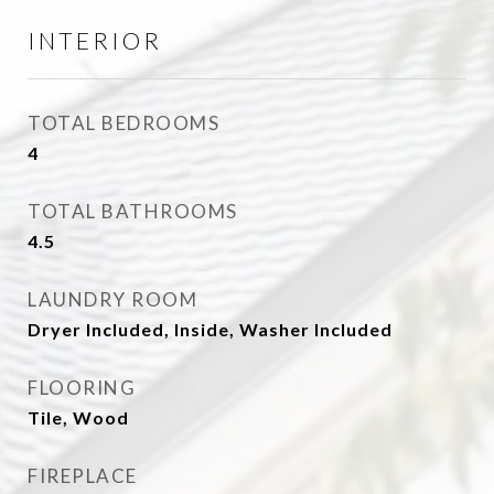
INTERIOR
TOTAL BEDROOMS
4
TOTAL BATHROOMS
4.5
LAUNDRY ROOM
Dryer Included, Inside, Washer Included
FLOORING
Tile, Wood
FIREPLACE