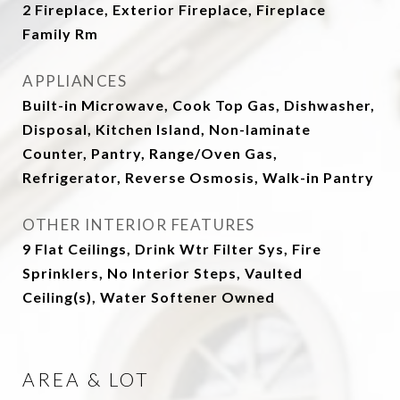
2 Fireplace, Exterior Fireplace, Fireplace
Family Rm
APPLIANCES
Built-in Microwave, Cook Top Gas, Dishwasher,
Disposal, Kitchen Island, Non-laminate
Counter, Pantry, Range/Oven Gas,
Refrigerator, Reverse Osmosis, Walk-in Pantry
OTHER INTERIOR FEATURES
9 Flat Ceilings, Drink Wtr Filter Sys, Fire
Sprinklers, No Interior Steps, Vaulted
Ceiling(s), Water Softener Owned
AREA & LOT