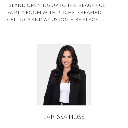
ISLAND OPENING UP TO THE BEAUTIFUL
FAMILY ROOM WITH PITCHED BEAMED
CEILINGS AND A CUSTOM FIRE PLACE.
LARISSA HOSS