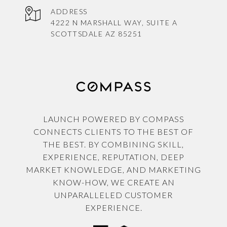
ADDRESS
4222 N MARSHALL WAY, SUITE A
SCOTTSDALE AZ 85251
LAUNCH POWERED BY COMPASS
CONNECTS CLIENTS TO THE BEST OF
THE BEST. BY COMBINING SKILL,
EXPERIENCE, REPUTATION, DEEP
MARKET KNOWLEDGE, AND MARKETING
KNOW-HOW, WE CREATE AN
UNPARALLELED CUSTOMER
EXPERIENCE.