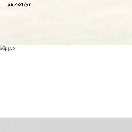
$8,461/yr