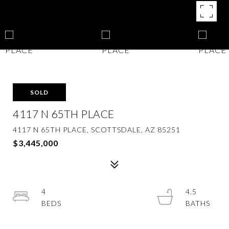
SOLD
4117 N 65TH PLACE
4117 N 65TH PLACE, SCOTTSDALE, AZ 85251
$3,445,000
4
4.5