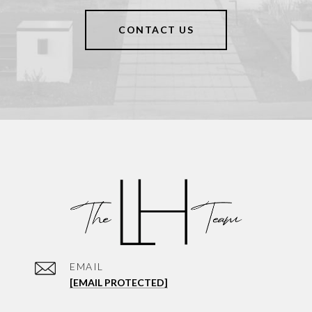
CONTACT US
EMAIL
[EMAIL PROTECTED]