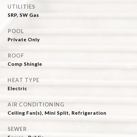
UTILITIES
SRP, SW Gas
POOL
Private Only
ROOF
Comp Shingle
HEAT TYPE
Electric
AIR CONDITIONING
Ceiling Fan(s), Mini Split, Refrigeration
SEWER