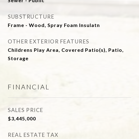
Sewer - Public
SUBSTRUCTURE
Frame - Wood, Spray Foam Insulatn
OTHER EXTERIOR FEATURES
Childrens Play Area, Covered Patio(s), Patio,
Storage
FINANCIAL
SALES PRICE
$3,445,000
REAL ESTATE TAX