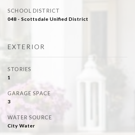
SCHOOL DISTRICT
048 - Scottsdale Unified District
EXTERIOR
STORIES
1
GARAGE SPACE
3
WATER SOURCE
City Water