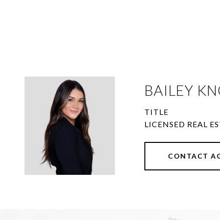
BAILEY KN
TITLE
LICENSED REAL ES
CONTACT A