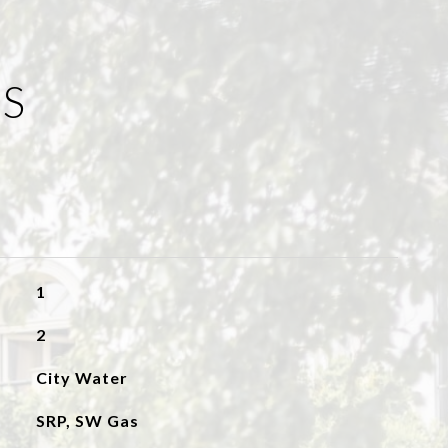
ES
1
2
City Water
SRP, SW Gas