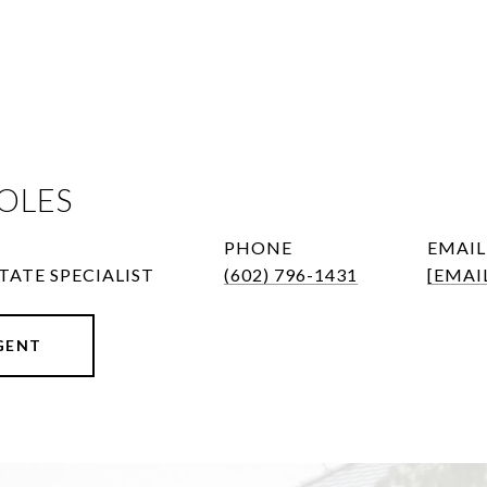
OLES
PHONE
EMAIL
TATE SPECIALIST
(602) 796-1431
[EMAI
GENT