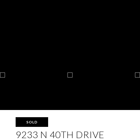
SOLD
9233 N 40TH DRIVE