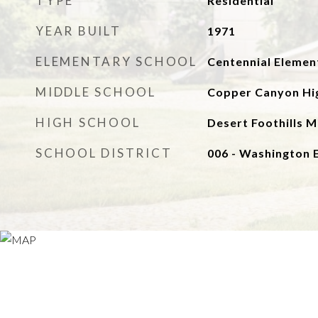
TYPE
Residential
YEAR BUILT
1971
ELEMENTARY SCHOOL
Centennial Elemen
MIDDLE SCHOOL
Copper Canyon Hi
HIGH SCHOOL
Desert Foothills M
SCHOOL DISTRICT
006 - Washington 