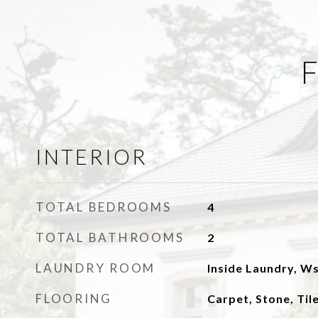
F
INTERIOR
TOTAL BEDROOMS
4
TOTAL BATHROOMS
2
LAUNDRY ROOM
Inside Laundry, W
FLOORING
Carpet, Stone, Ti