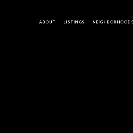
ABOUT
LISTINGS
NEIGHBORHOOD