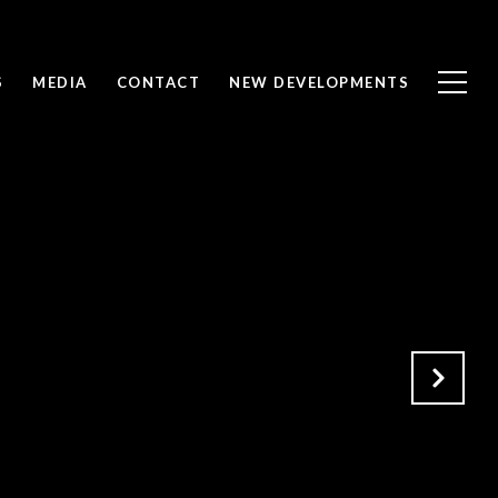
S
MEDIA
CONTACT
NEW DEVELOPMENTS