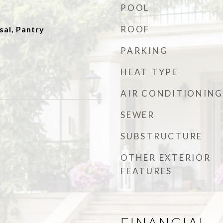
POOL
ROOF
sal, Pantry
PARKING
HEAT TYPE
AIR CONDITIONING
SEWER
SUBSTRUCTURE
OTHER EXTERIOR
FEATURES
FINANCIAL