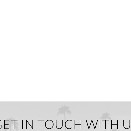
GET IN TOUCH WITH U