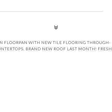
EN FLOORPAN WITH NEW TILE FLOORING THROUGH-
UNTERTOPS. BRAND NEW ROOF LAST MONTH! FRESH