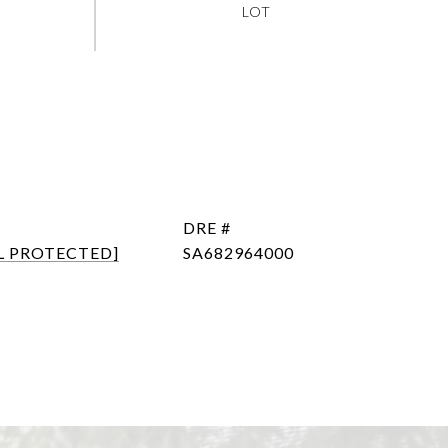
DRE #
L PROTECTED]
SA682964000