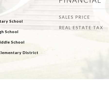
SALES PRICE
tary School
REAL ESTATE TAX
gh School
iddle School
Elementary District