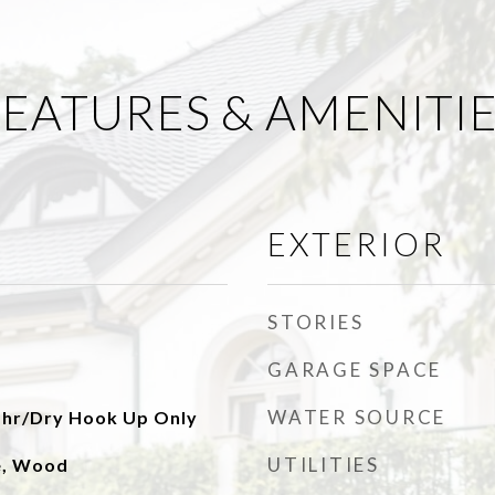
EATURES & AMENITI
EXTERIOR
STORIES
GARAGE SPACE
WATER SOURCE
shr/Dry Hook Up Only
UTILITIES
le, Wood