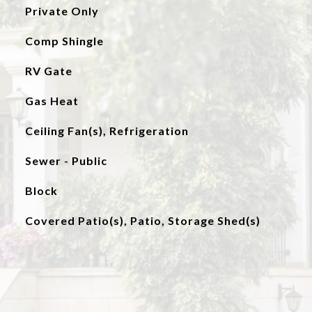
Private Only
Comp Shingle
RV Gate
Gas Heat
Ceiling Fan(s), Refrigeration
Sewer - Public
Block
Covered Patio(s), Patio, Storage Shed(s)