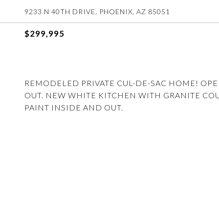
9233 N 40TH DRIVE, PHOENIX, AZ 85051
$299,995
REMODELED PRIVATE CUL-DE-SAC HOME! OP
OUT. NEW WHITE KITCHEN WITH GRANITE CO
PAINT INSIDE AND OUT.