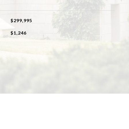
$299,995
$1,246