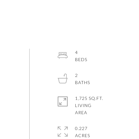
4
2
1,725 SQ.FT.
LIVING
0.227
ACRES