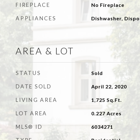
FIREPLACE
No Fireplace
APPLIANCES
Dishwasher, Dispo
AREA & LOT
STATUS
Sold
DATE SOLD
April 22, 2020
LIVING AREA
1,725
Sq.Ft.
LOT AREA
0.227
Acres
MLS® ID
6034271