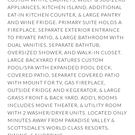
APPLIANCES, KITCHEN ISLAND, ADDITIONAL
EAT-IN KITCHEN COUNTER, & LARGE PANTRY
AND WINE FRIDGE. PRIMARY SUITE HOLDS A
FIREPLACE, SEPARATE EXTERIOR ENTRANCE
TO PRIVATE PATIO, & LARGE BATHROOM WITH
DUAL VANITIES, SEPARATE BATHTUB,
OVERSIZED SHOWER, AND WALK-IN CLOSET.
LARGE BACKYARD FEATURES CUSTOM
POOL/SPA WITH EXPANDED POOL DECK,
COVERED PATIO, SEPARATE COVERED PATIO
WITH MOUNT FOR TV, GAS FIREPLACE,
OUTSIDE FRIDGE AND KEGERATOR, & LARGE
GRASS FRONT & BACK YARD. ADD'L ROOMS
INCLUDES MOVIE THEATER, & UTILITY ROOM
WITH 2 WASHER/DRYER UNITS. LOCATED ONLY
MINUTES AWAY FROM PARADISE VALLEY &
SCOTTSDALE'S WORLD CLASS RESORTS,