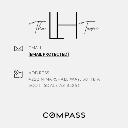
EMAIL
[EMAIL PROTECTED]
ADDRESS
4222 N MARSHALL WAY, SUITE A
SCOTTSDALE AZ 85251