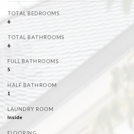
TOTAL BEDROOMS
6
TOTAL BATHROOMS
6
FULL BATHROOMS
5
HALF BATHROOM
1
LAUNDRY ROOM
Inside
FLOORING