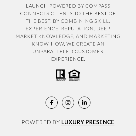
LAUNCH POWERED BY COMPASS
CONNECTS CLIENTS TO THE BEST OF
THE BEST. BY COMBINING SKILL,
EXPERIENCE, REPUTATION, DEEP
MARKET KNOWLEDGE, AND MARKETING
KNOW-HOW, WE CREATE AN
UNPARALLELED CUSTOMER
EXPERIENCE.
POWERED BY
LUXURY PRESENCE