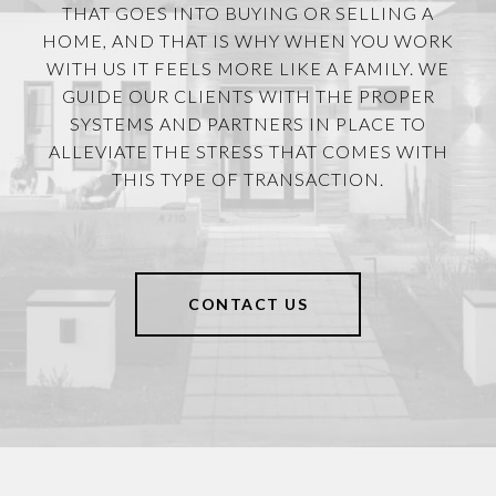
THAT GOES INTO BUYING OR SELLING A
HOME, AND THAT IS WHY WHEN YOU WORK
WITH US IT FEELS MORE LIKE A FAMILY. WE
GUIDE OUR CLIENTS WITH THE PROPER
SYSTEMS AND PARTNERS IN PLACE TO
ALLEVIATE THE STRESS THAT COMES WITH
THIS TYPE OF TRANSACTION.
CONTACT US