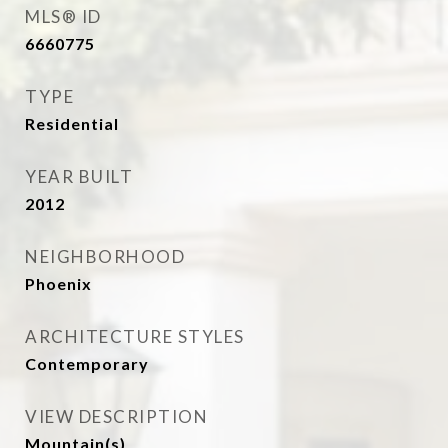
MLS® ID
6660775
TYPE
Residential
YEAR BUILT
2012
NEIGHBORHOOD
Phoenix
ARCHITECTURE STYLES
Contemporary
VIEW DESCRIPTION
Mountain(s)