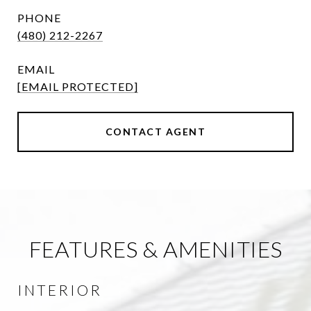
PHONE
(480) 212-2267
EMAIL
[EMAIL PROTECTED]
CONTACT AGENT
FEATURES & AMENITIES
INTERIOR