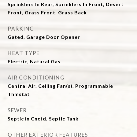
Sprinklers In Rear, Sprinklers In Front, Desert
Front, Grass Front, Grass Back
PARKING
Gated, Garage Door Opener
HEAT TYPE
Electric, Natural Gas
AIR CONDITIONING
Central Air, Ceiling Fan(s), Programmable
Thmstat
SEWER
Septic in Cnctd, Septic Tank
OTHER EXTERIOR FEATURES