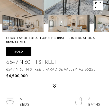
COURTESY OF LOCAL LUXURY CHRISTIE'S INTERNATIONAL
REAL ESTATE
SOLD
6547 N 60TH STREET
6547 N 60TH STREET, PARADISE VALLEY, AZ 85253
$6,500,000
6
6