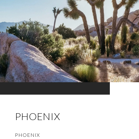
PHOENIX
PHOENIX