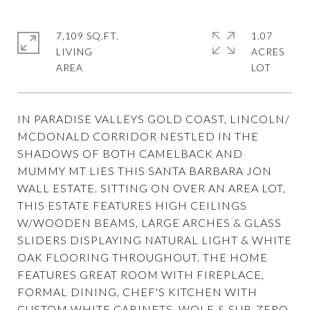
7,109 SQ.FT.
1.07
LIVING
ACRES
IN PARADISE VALLEYS GOLD COAST, LINCOLN/
MCDONALD CORRIDOR NESTLED IN THE
SHADOWS OF BOTH CAMELBACK AND
MUMMY MT LIES THIS SANTA BARBARA JON
WALL ESTATE. SITTING ON OVER AN AREA LOT,
THIS ESTATE FEATURES HIGH CEILINGS
W/WOODEN BEAMS, LARGE ARCHES & GLASS
SLIDERS DISPLAYING NATURAL LIGHT & WHITE
OAK FLOORING THROUGHOUT. THE HOME
FEATURES GREAT ROOM WITH FIREPLACE,
FORMAL DINING, CHEF'S KITCHEN WITH
CUSTOM WHITE CABINETS, WOLF & SUB-ZERO