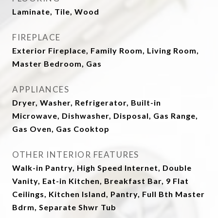
Laminate, Tile, Wood
FIREPLACE
Exterior Fireplace, Family Room, Living Room,
Master Bedroom, Gas
APPLIANCES
Dryer, Washer, Refrigerator, Built-in
Microwave, Dishwasher, Disposal, Gas Range,
Gas Oven, Gas Cooktop
OTHER INTERIOR FEATURES
Walk-in Pantry, High Speed Internet, Double
Vanity, Eat-in Kitchen, Breakfast Bar, 9 Flat
Ceilings, Kitchen Island, Pantry, Full Bth Master
Bdrm, Separate Shwr Tub