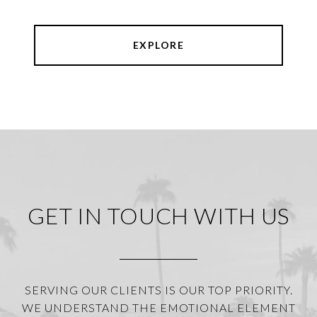
EXPLORE
GET IN TOUCH WITH US
SERVING OUR CLIENTS IS OUR TOP PRIORITY.
WE UNDERSTAND THE EMOTIONAL ELEMENT