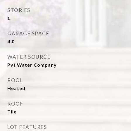
STORIES
1
GARAGE SPACE
4.0
WATER SOURCE
Pvt Water Company
POOL
Heated
ROOF
Tile
LOT FEATURES