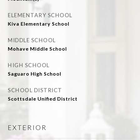
ELEMENTARY SCHOOL
Kiva Elementary School
MIDDLE SCHOOL
Mohave Middle School
HIGH SCHOOL
Saguaro High School
SCHOOL DISTRICT
Scottsdale Unified District
EXTERIOR