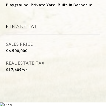
Playground, Private Yard, Built-in Barbecue
FINANCIAL
SALES PRICE
$6,500,000
REAL ESTATE TAX
$17,609/yr