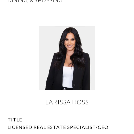
DINING, & SHOPPING.
LARISSA HOSS
TITLE
LICENSED REAL ESTATE SPECIALIST/CEO