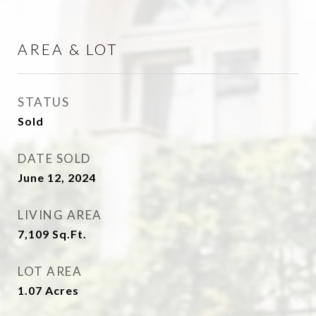
AREA & LOT
STATUS
Sold
DATE SOLD
June 12, 2024
LIVING AREA
7,109
Sq.Ft.
LOT AREA
1.07
Acres