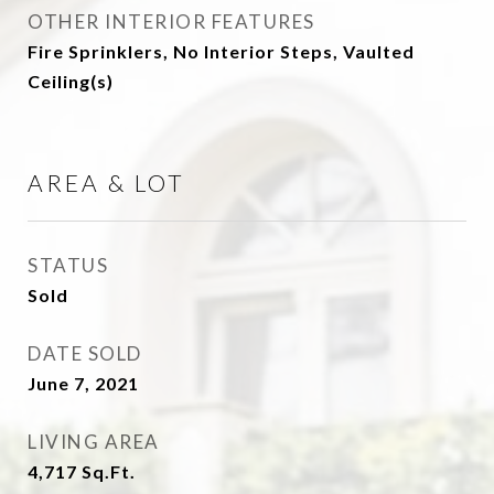
OTHER INTERIOR FEATURES
Fire Sprinklers, No Interior Steps, Vaulted
Ceiling(s)
AREA & LOT
STATUS
Sold
DATE SOLD
June 7, 2021
LIVING AREA
4,717
Sq.Ft.