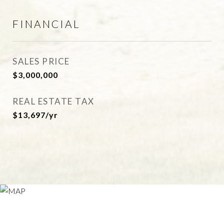
FINANCIAL
SALES PRICE
$3,000,000
REAL ESTATE TAX
$13,697/yr