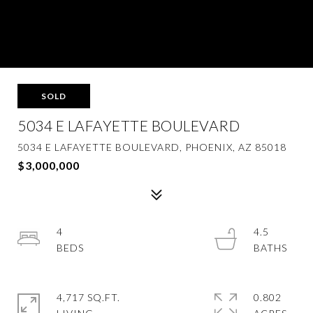
SOLD
5034 E LAFAYETTE BOULEVARD
5034 E LAFAYETTE BOULEVARD, PHOENIX, AZ 85018
$3,000,000
4
4.5
4,717 SQ.FT.
0.802