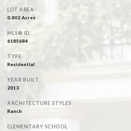
LOT AREA
0.802
Acres
MLS® ID
6185684
TYPE
Residential
YEAR BUILT
2013
ARCHITECTURE STYLES
Ranch
ELEMENTARY SCHOOL