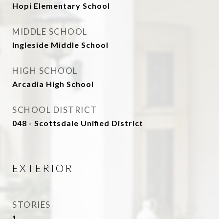
Hopi Elementary School
MIDDLE SCHOOL
Ingleside Middle School
HIGH SCHOOL
Arcadia High School
SCHOOL DISTRICT
048 - Scottsdale Unified District
EXTERIOR
STORIES
1