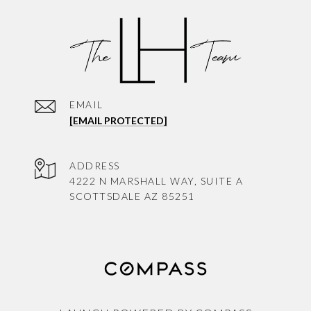
EMAIL
[EMAIL PROTECTED]
ADDRESS
4222 N MARSHALL WAY, SUITE A
SCOTTSDALE AZ 85251