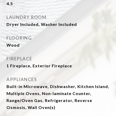
4.5
LAUNDRY ROOM
Dryer Included, Washer Included
FLOORING
Wood
FIREPLACE
1 Fireplace, Exterior Fireplace
APPLIANCES
Built-in Microwave, Dishwasher, Kitchen Island,
Multiple Ovens, Non-laminate Counter,
Range/Oven Gas, Refrigerator, Reverse
Osmosis, Wall Oven(s)