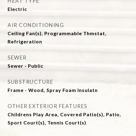
HEAT TYPE
Electric
AIR CONDITIONING
Ceiling Fan(s), Programmable Thmstat,
Refrigeration
SEWER
Sewer - Public
SUBSTRUCTURE
Frame - Wood, Spray Foam Insulatn
OTHER EXTERIOR FEATURES
Childrens Play Area, Covered Patio(s), Patio,
Sport Court(s), Tennis Court(s)