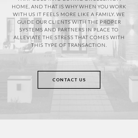
HOME, AND THAT IS WHY WHEN YOU WORK
WITH US IT FEELS MORE LIKE A FAMILY. WE
GUIDE OUR CLIENTS WITH THE PROPER
SYSTEMS AND PARTNERS IN PLACE TO
ALLEVIATE THE STRESS THAT COMES WITH
THIS TYPE OF TRANSACTION.
CONTACT US