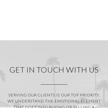
GET IN TOUCH WITH US
SERVING OUR CLIENTS IS OUR TOP PRIORITY.
WE UNDERSTAND THE EMOTIONAL ELEMENT
THAT GOES INTO BUYING OR SELLING A