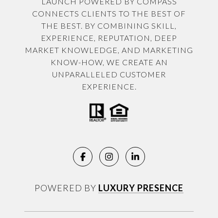
LAUNCH POWERED BY COMPASS
CONNECTS CLIENTS TO THE BEST OF
THE BEST. BY COMBINING SKILL,
EXPERIENCE, REPUTATION, DEEP
MARKET KNOWLEDGE, AND MARKETING
KNOW-HOW, WE CREATE AN
UNPARALLELED CUSTOMER
EXPERIENCE.
POWERED BY
LUXURY PRESENCE