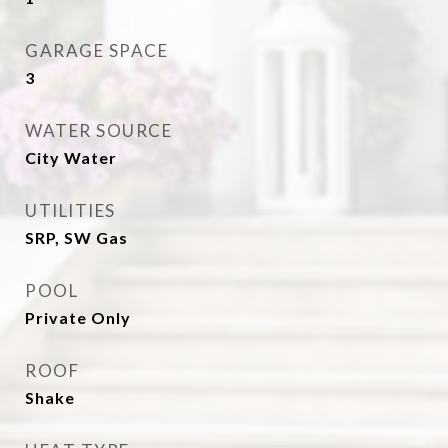
GARAGE SPACE
3
WATER SOURCE
City Water
UTILITIES
SRP, SW Gas
POOL
Private Only
ROOF
Shake