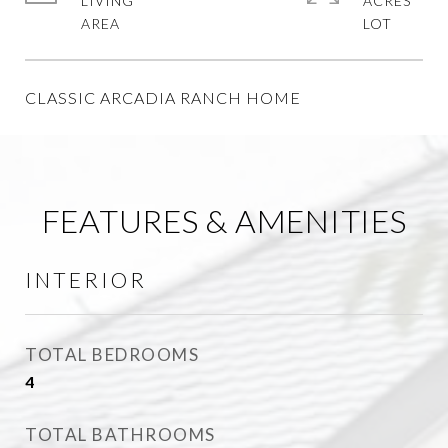
LIVING
ACRES
CLASSIC ARCADIA RANCH HOME
FEATURES & AMENITIES
INTERIOR
TOTAL BEDROOMS
4
TOTAL BATHROOMS