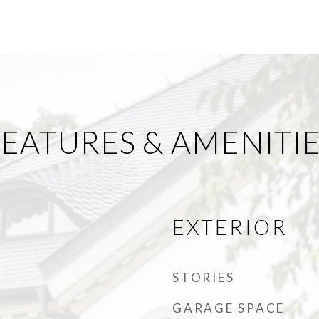
EATURES & AMENITI
EXTERIOR
STORIES
GARAGE SPACE