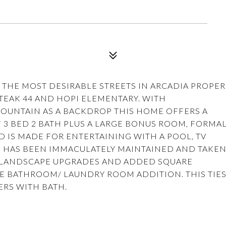
 THE MOST DESIRABLE STREETS IN ARCADIA PROPER
STEAK 44 AND HOPI ELEMENTARY. WITH
UNTAIN AS A BACKDROP THIS HOME OFFERS A
 3 BED 2 BATH PLUS A LARGE BONUS ROOM, FORMA
 IS MADE FOR ENTERTAINING WITH A POOL, TV
 HAS BEEN IMMACULATELY MAINTAINED AND TAKE
 LANDSCAPE UPGRADES AND ADDED SQUARE
E BATHROOM/ LAUNDRY ROOM ADDITION. THIS TIE
ERS WITH BATH.