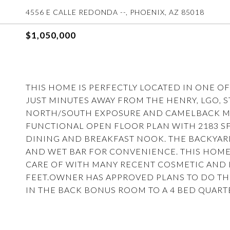
4556 E CALLE REDONDA --, PHOENIX, AZ 85018
$1,050,000
THIS HOME IS PERFECTLY LOCATED IN ONE OF
JUST MINUTES AWAY FROM THE HENRY, LGO, 
NORTH/SOUTH EXPOSURE AND CAMELBACK MO
FUNCTIONAL OPEN FLOOR PLAN WITH 2183 SF
DINING AND BREAKFAST NOOK. THE BACKYARD
AND WET BAR FOR CONVENIENCE. THIS HOME
CARE OF WITH MANY RECENT COSMETIC AND
FEET.OWNER HAS APPROVED PLANS TO DO TH
IN THE BACK BONUS ROOM TO A 4 BED QUART