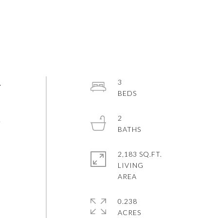
.
3
2
L
N
2,183 SQ.FT.
LIVING
S
0.238
ACRES