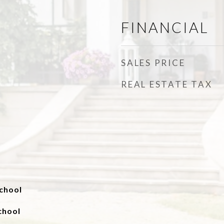
FINANCIAL
SALES PRICE
REAL ESTATE TAX
chool
chool