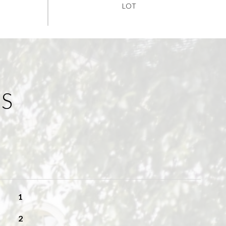
ES
1
2