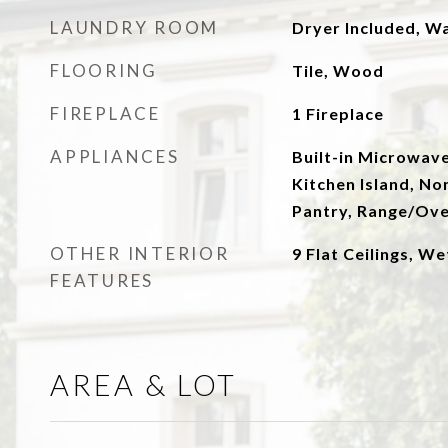
LAUNDRY ROOM
Dryer Included, W
FLOORING
Tile, Wood
FIREPLACE
1 Fireplace
APPLIANCES
Built-in Microwave
Kitchen Island, No
Pantry, Range/Ove
OTHER INTERIOR
9 Flat Ceilings, We
FEATURES
AREA & LOT