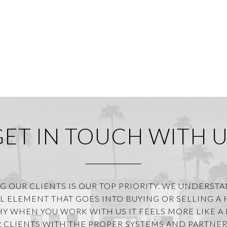
GET IN TOUCH WITH U
G OUR CLIENTS IS OUR TOP PRIORITY. WE UNDERST
 ELEMENT THAT GOES INTO BUYING OR SELLING A
HY WHEN YOU WORK WITH US IT FEELS MORE LIKE A 
 CLIENTS WITH THE PROPER SYSTEMS AND PARTNER