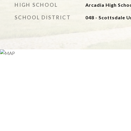
HIGH SCHOOL
Arcadia High Scho
SCHOOL DISTRICT
048 - Scottsdale Un