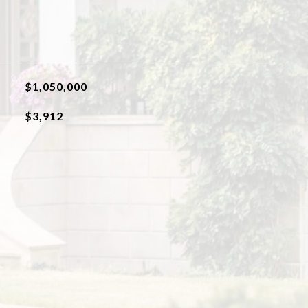
$1,050,000
$3,912