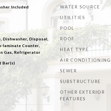
WATER SOURCE
asher Included
UTILITIES
POOL
ROOF
, Dishwasher, Disposal,
n-laminate Counter,
HEAT TYPE
n Gas, Refrigerator
AIR CONDITIONING
t Bar(s)
SEWER
SUBSTRUCTURE
OTHER EXTERIOR
FEATURES