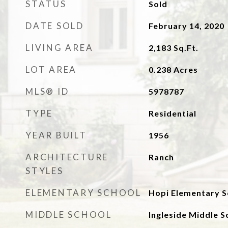
STATUS
Sold
DATE SOLD
February 14, 2020
LIVING AREA
2,183
Sq.Ft.
LOT AREA
0.238
Acres
MLS® ID
5978787
TYPE
Residential
YEAR BUILT
1956
ARCHITECTURE
Ranch
STYLES
ELEMENTARY SCHOOL
Hopi Elementary S
MIDDLE SCHOOL
Ingleside Middle S