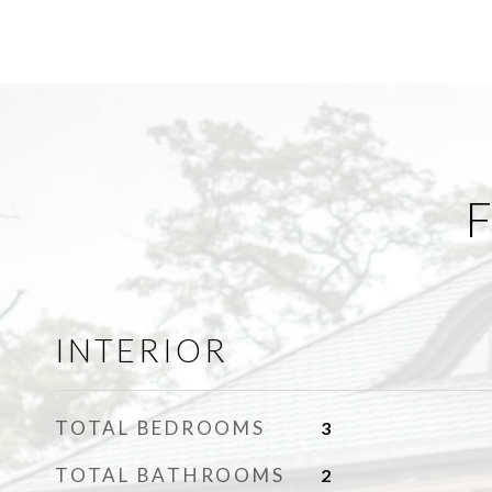
F
INTERIOR
TOTAL BEDROOMS
3
TOTAL BATHROOMS
2