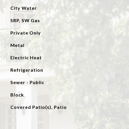
City Water
SRP, SW Gas
Private Only
Metal
Electric Heat
Refrigeration
Sewer - Public
Block
Covered Patio(s), Patio