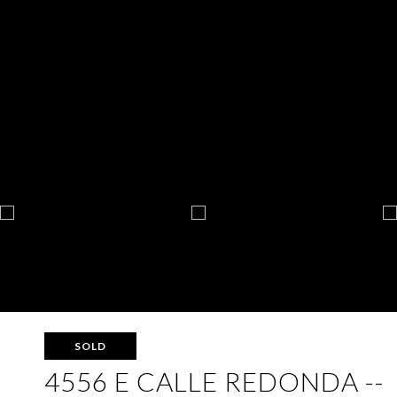
SOLD
4556 E CALLE REDONDA --