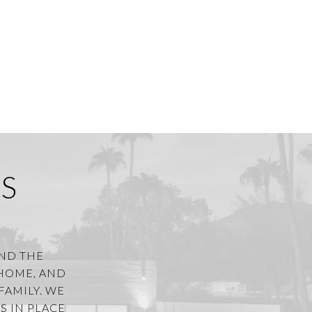
S
AND THE
 HOME, AND
FAMILY. WE
S IN PLACE