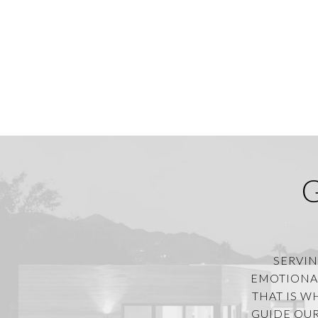
SERVIN
EMOTIONAL
THAT IS W
GUIDE OUR