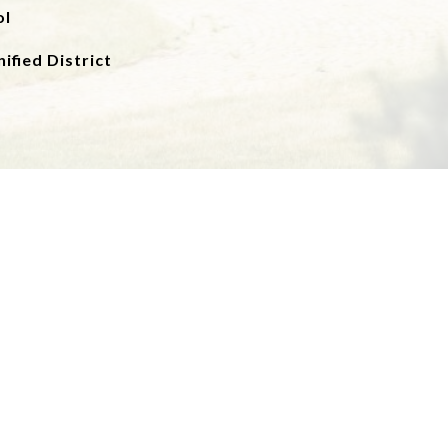
ol
ified District