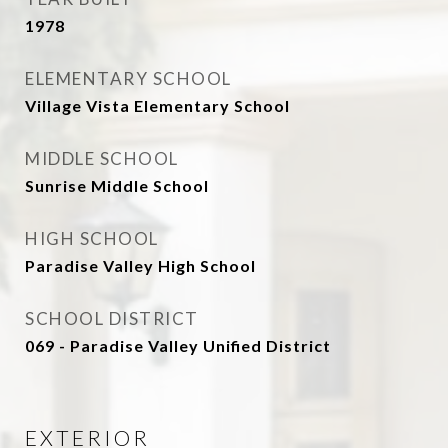
1978
ELEMENTARY SCHOOL
Village Vista Elementary School
MIDDLE SCHOOL
Sunrise Middle School
HIGH SCHOOL
Paradise Valley High School
SCHOOL DISTRICT
069 - Paradise Valley Unified District
EXTERIOR