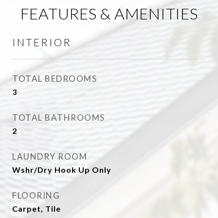
FEATURES & AMENITIES
INTERIOR
TOTAL BEDROOMS
3
TOTAL BATHROOMS
2
LAUNDRY ROOM
Wshr/Dry Hook Up Only
FLOORING
Carpet, Tile