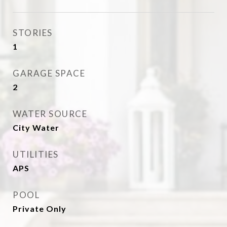
STORIES
1
GARAGE SPACE
2
WATER SOURCE
City Water
UTILITIES
APS
POOL
Private Only