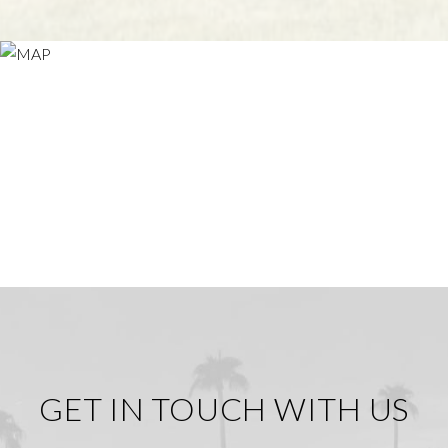
GET IN TOUCH WITH US