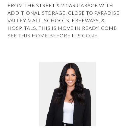
FROM THE STREET & 2 CAR GARAGE WITH
ADDITIONAL STORAGE. CLOSE TO PARADISE
VALLEY MALL, SCHOOLS, FREEWAYS, &
HOSPITALS. THIS IS MOVE IN READY. COME
SEE THIS HOME BEFORE IT'S GONE.