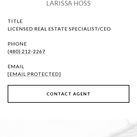
LARISSA HOSS
TITLE
LICENSED REAL ESTATE SPECIALIST/CEO
PHONE
(480) 212-2267
EMAIL
[EMAIL PROTECTED]
CONTACT AGENT