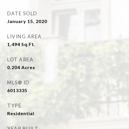
DATE SOLD
January 15, 2020
LIVING AREA
1,494
Sq.Ft.
LOT AREA
0.204
Acres
MLS® ID
6013335
TYPE
Residential
YEAR BUILT