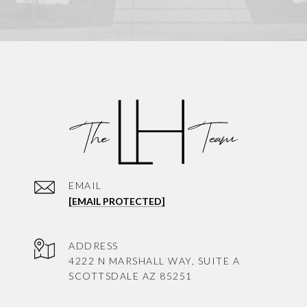
EMAIL
[EMAIL PROTECTED]
ADDRESS
4222 N MARSHALL WAY, SUITE A
SCOTTSDALE AZ 85251