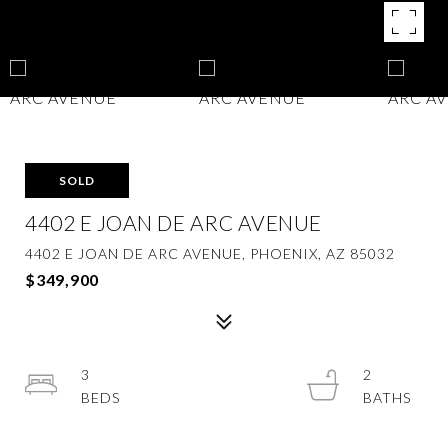
SOLD
4402 E JOAN DE ARC AVENUE
4402 E JOAN DE ARC AVENUE, PHOENIX, AZ 85032
$349,900
3
2