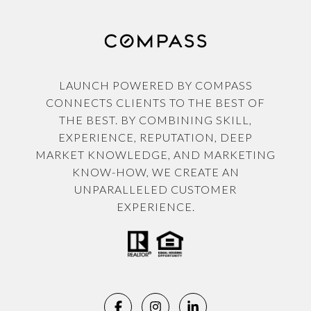
LAUNCH POWERED BY COMPASS
CONNECTS CLIENTS TO THE BEST OF
THE BEST. BY COMBINING SKILL,
EXPERIENCE, REPUTATION, DEEP
MARKET KNOWLEDGE, AND MARKETING
KNOW-HOW, WE CREATE AN
UNPARALLELED CUSTOMER
EXPERIENCE.