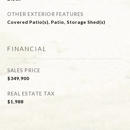
OTHER EXTERIOR FEATURES
Covered Patio(s), Patio, Storage Shed(s)
FINANCIAL
SALES PRICE
$349,900
REAL ESTATE TAX
$1,988