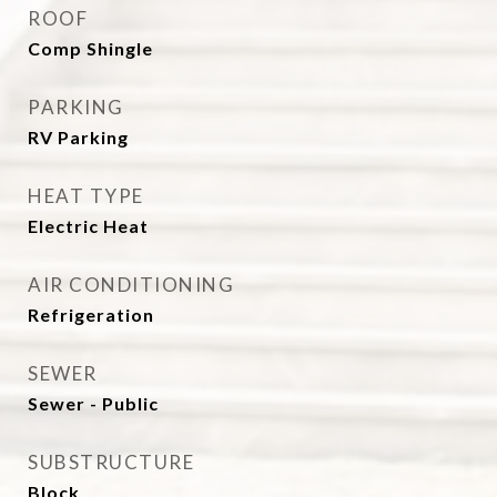
ROOF
Comp Shingle
PARKING
RV Parking
HEAT TYPE
Electric Heat
AIR CONDITIONING
Refrigeration
SEWER
Sewer - Public
SUBSTRUCTURE
Block