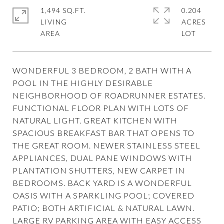
1,494 SQ.FT.
0.204
LIVING
ACRES
WONDERFUL 3 BEDROOM, 2 BATH WITH A
POOL IN THE HIGHLY DESIRABLE
NEIGHBORHOOD OF ROADRUNNER ESTATES.
FUNCTIONAL FLOOR PLAN WITH LOTS OF
NATURAL LIGHT. GREAT KITCHEN WITH
SPACIOUS BREAKFAST BAR THAT OPENS TO
THE GREAT ROOM. NEWER STAINLESS STEEL
APPLIANCES, DUAL PANE WINDOWS WITH
PLANTATION SHUTTERS, NEW CARPET IN
BEDROOMS. BACK YARD IS A WONDERFUL
OASIS WITH A SPARKLING POOL; COVERED
PATIO; BOTH ARTIFICIAL & NATURAL LAWN.
LARGE RV PARKING AREA WITH EASY ACCESS