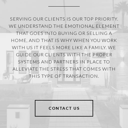
SERVING OUR CLIENTS IS OUR TOP PRIORITY.
WE UNDERSTAND THE EMOTIONAL ELEMENT
THAT GOES INTO BUYING OR SELLING A
HOME, AND THAT IS WHY WHEN YOU WORK
WITH US IT FEELS MORE LIKE A FAMILY. WE
GUIDE OUR CLIENTS WITH THE PROPER
SYSTEMS AND PARTNERS IN PLACE TO
ALLEVIATE THE STRESS THAT COMES WITH
THIS TYPE OF TRANSACTION.
CONTACT US