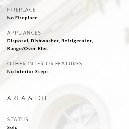
FIREPLACE
No Fireplace
APPLIANCES
Disposal, Dishwasher, Refrigerator,
Range/Oven Elec
OTHER INTERIOR FEATURES
No Interior Steps
AREA & LOT
STATUS
Sold