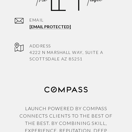
EMAIL
[EMAIL PROTECTED]
ADDRESS
4222 N MARSHALL WAY, SUITE A
SCOTTSDALE AZ 85251
LAUNCH POWERED BY COMPASS
CONNECTS CLIENTS TO THE BEST OF
THE BEST. BY COMBINING SKILL,
EXPERIENCE, REPUTATION, DEEP