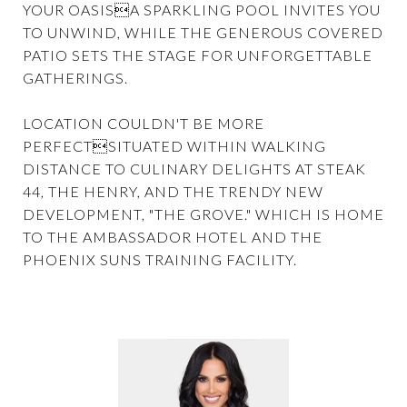
YOUR OASISA SPARKLING POOL INVITES YOU
TO UNWIND, WHILE THE GENEROUS COVERED
PATIO SETS THE STAGE FOR UNFORGETTABLE
GATHERINGS.
LOCATION COULDN'T BE MORE
PERFECTSITUATED WITHIN WALKING
DISTANCE TO CULINARY DELIGHTS AT STEAK
44, THE HENRY, AND THE TRENDY NEW
DEVELOPMENT, "THE GROVE." WHICH IS HOME
TO THE AMBASSADOR HOTEL AND THE
PHOENIX SUNS TRAINING FACILITY.