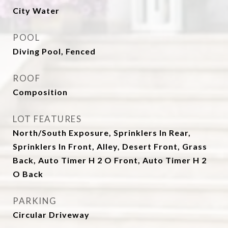
City Water
POOL
Diving Pool, Fenced
ROOF
Composition
LOT FEATURES
North/South Exposure, Sprinklers In Rear,
Sprinklers In Front, Alley, Desert Front, Grass
Back, Auto Timer H 2 O Front, Auto Timer H 2
O Back
PARKING
Circular Driveway