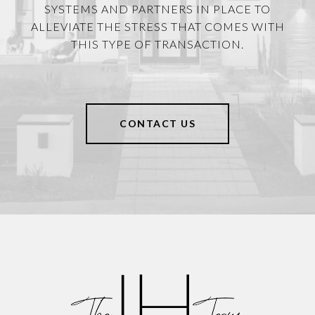
SYSTEMS AND PARTNERS IN PLACE TO
ALLEVIATE THE STRESS THAT COMES WITH
THIS TYPE OF TRANSACTION.
CONTACT US