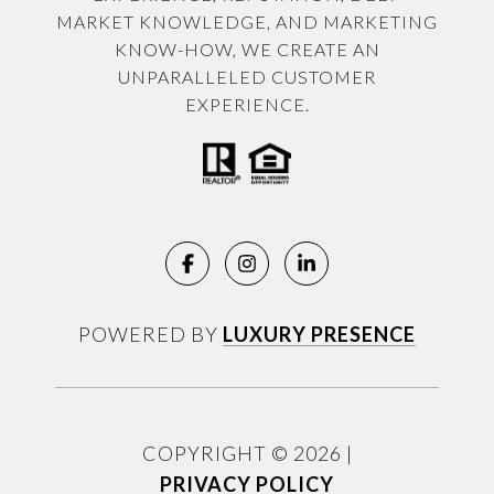
MARKET KNOWLEDGE, AND MARKETING
KNOW-HOW, WE CREATE AN
UNPARALLELED CUSTOMER
EXPERIENCE.
POWERED BY
LUXURY PRESENCE
COPYRIGHT ©
2026
|
PRIVACY POLICY