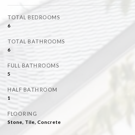
TOTAL BEDROOMS
6
TOTAL BATHROOMS
6
FULL BATHROOMS
5
HALF BATHROOM
1
FLOORING
Stone, Tile, Concrete