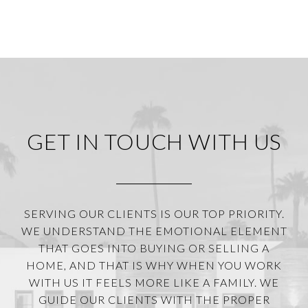
GET IN TOUCH WITH US
SERVING OUR CLIENTS IS OUR TOP PRIORITY.
WE UNDERSTAND THE EMOTIONAL ELEMENT
THAT GOES INTO BUYING OR SELLING A
HOME, AND THAT IS WHY WHEN YOU WORK
WITH US IT FEELS MORE LIKE A FAMILY. WE
GUIDE OUR CLIENTS WITH THE PROPER