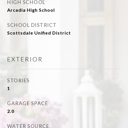
HIGH SCHOOL
Arcadia High School
SCHOOL DISTRICT
Scottsdale Unified District
EXTERIOR
STORIES
1
GARAGE SPACE
2.0
WATER SOURCE