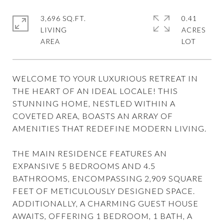
3,696 SQ.FT.
0.41
LIVING
ACRES
WELCOME TO YOUR LUXURIOUS RETREAT IN
THE HEART OF AN IDEAL LOCALE! THIS
STUNNING HOME, NESTLED WITHIN A
COVETED AREA, BOASTS AN ARRAY OF
AMENITIES THAT REDEFINE MODERN LIVING.
THE MAIN RESIDENCE FEATURES AN
EXPANSIVE 5 BEDROOMS AND 4.5
BATHROOMS, ENCOMPASSING 2,909 SQUARE
FEET OF METICULOUSLY DESIGNED SPACE.
ADDITIONALLY, A CHARMING GUEST HOUSE
AWAITS, OFFERING 1 BEDROOM, 1 BATH, A