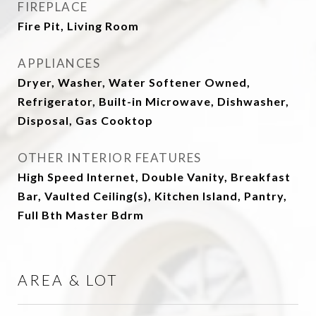
FIREPLACE
Fire Pit, Living Room
APPLIANCES
Dryer, Washer, Water Softener Owned,
Refrigerator, Built-in Microwave, Dishwasher,
Disposal, Gas Cooktop
OTHER INTERIOR FEATURES
High Speed Internet, Double Vanity, Breakfast
Bar, Vaulted Ceiling(s), Kitchen Island, Pantry,
Full Bth Master Bdrm
AREA & LOT