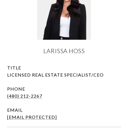
LARISSA HOSS
TITLE
LICENSED REAL ESTATE SPECIALIST/CEO
PHONE
(480) 212-2267
EMAIL
[EMAIL PROTECTED]