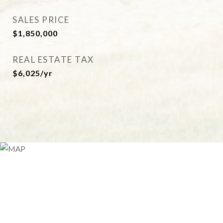
SALES PRICE
$1,850,000
REAL ESTATE TAX
$6,025/yr