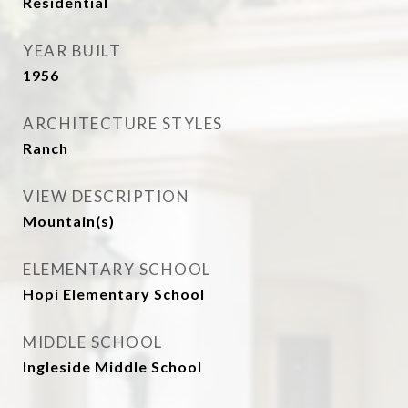
Residential
YEAR BUILT
1956
ARCHITECTURE STYLES
Ranch
VIEW DESCRIPTION
Mountain(s)
ELEMENTARY SCHOOL
Hopi Elementary School
MIDDLE SCHOOL
Ingleside Middle School