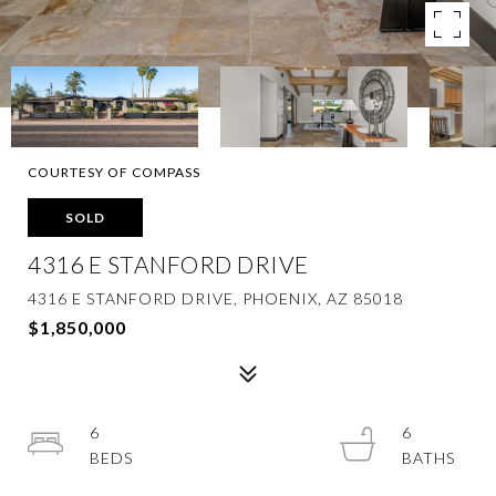
COURTESY OF COMPASS
SOLD
4316 E STANFORD DRIVE
4316 E STANFORD DRIVE, PHOENIX, AZ 85018
$1,850,000
6
6