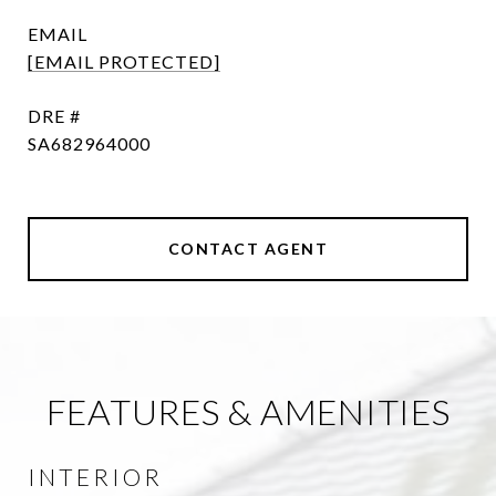
EMAIL
[EMAIL PROTECTED]
DRE #
SA682964000
CONTACT AGENT
FEATURES & AMENITIES
INTERIOR