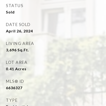
STATUS
Sold
DATE SOLD
April 26, 2024
LIVING AREA
3,696
Sq.Ft.
LOT AREA
0.41
Acres
MLS® ID
6636327
TYPE