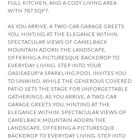
FULL KITCHEN, AND A COZY LIVING AREA
WITH 787 SQFT.
AS YOU ARRIVE, A TWO-CAR GARAGE GREETS
YOU, HINTING AT THE ELEGANCE WITHIN.
SPECTACULAR VIEWS OF CAMELBACK
MOUNTAIN ADORN THE LANDSCAPE,
OFFERING A PICTURESQUE BACKDROP TO
EVERYDAY LIVING. STEP INTO YOUR
OASISAEUR''A SPARKLING POOL INVITES YOU
TO UNWIND, WHILE THE GENEROUS COVERED
PATIO SETS THE STAGE FOR UNFORGETTABLE
GATHERINGS. AS YOU ARRIVE, A TWO-CAR
GARAGE GREETS YOU, HINTING AT THE
ELEGANCE WITHIN. SPECTACULAR VIEWS OF
CAMELBACK MOUNTAIN ADORN THE
LANDSCAPE, OFFERING A PICTURESQUE
BACKDROP TO EVERYDAY LIVING. STEP INTO