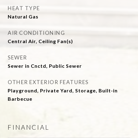
HEAT TYPE
Natural Gas
AIR CONDITIONING
Central Air, Ceiling Fan(s)
SEWER
Sewer in Cnctd, Public Sewer
OTHER EXTERIOR FEATURES
Playground, Private Yard, Storage, Built-in
Barbecue
FINANCIAL