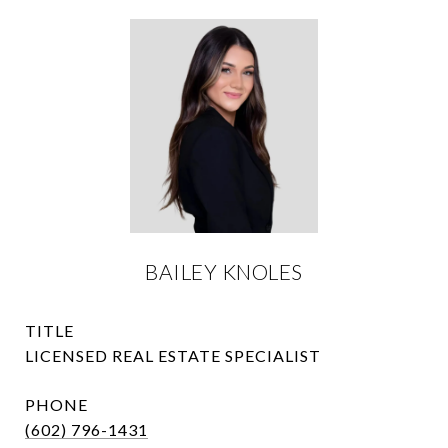
BAILEY KNOLES
TITLE
LICENSED REAL ESTATE SPECIALIST
PHONE
(602) 796-1431