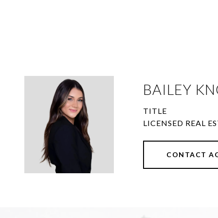
BAILEY KN
TITLE
LICENSED REAL ES
CONTACT A