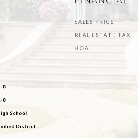
SALES PRICE
REAL ESTATE TAX
HOA
K-8
K-8
igh School
nified District