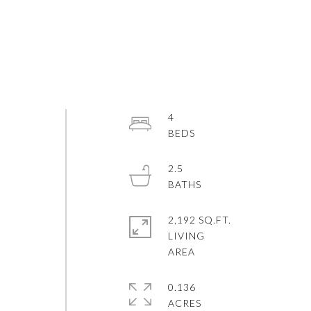
4
2.5
E
2,192 SQ.FT.
LIVING
0.136
ACRES