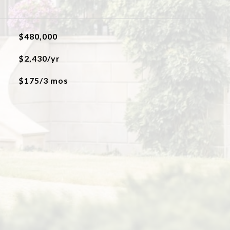
$480,000
$2,430/yr
$175/3 mos