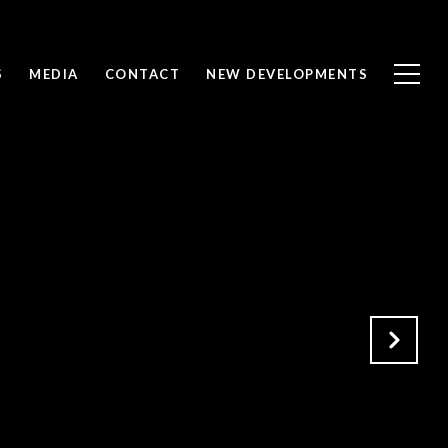
S
MEDIA
CONTACT
NEW DEVELOPMENTS