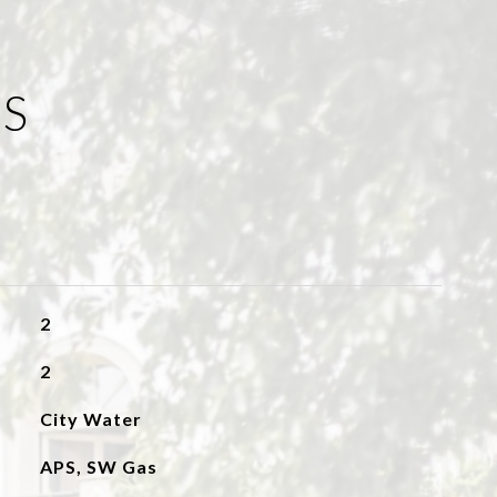
ES
2
2
City Water
APS, SW Gas