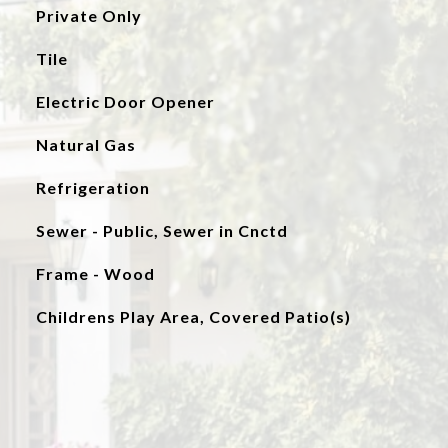
Private Only
Tile
Electric Door Opener
Natural Gas
Refrigeration
Sewer - Public, Sewer in Cnctd
Frame - Wood
Childrens Play Area, Covered Patio(s)