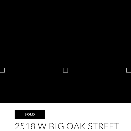
SOLD
2518 W BIG OAK STREET