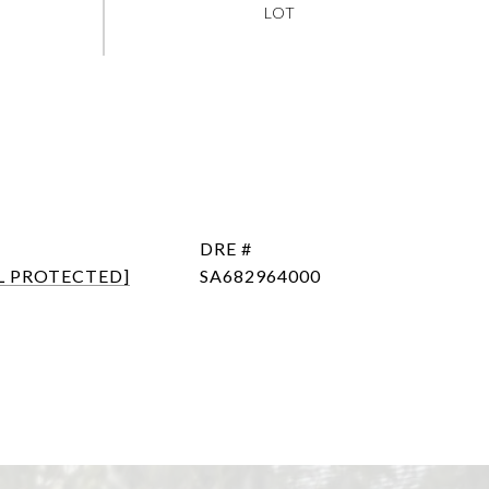
DRE #
L PROTECTED]
SA682964000