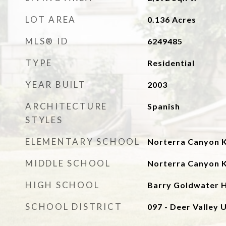
LOT AREA
0.136
Acres
MLS® ID
6249485
TYPE
Residential
YEAR BUILT
2003
ARCHITECTURE
Spanish
STYLES
ELEMENTARY SCHOOL
Norterra Canyon 
MIDDLE SCHOOL
Norterra Canyon 
HIGH SCHOOL
Barry Goldwater H
SCHOOL DISTRICT
097 - Deer Valley U