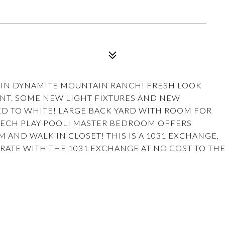
L IN DYNAMITE MOUNTAIN RANCH! FRESH LOOK
NT. SOME NEW LIGHT FIXTURES AND NEW
ED TO WHITE! LARGE BACK YARD WITH ROOM FOR
E TECH PLAY POOL! MASTER BEDROOM OFFERS
ND WALK IN CLOSET! THIS IS A 1031 EXCHANGE,
RATE WITH THE 1031 EXCHANGE AT NO COST TO TH