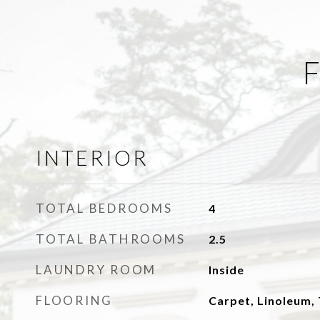
F
INTERIOR
TOTAL BEDROOMS
4
TOTAL BATHROOMS
2.5
LAUNDRY ROOM
Inside
FLOORING
Carpet, Linoleum, 