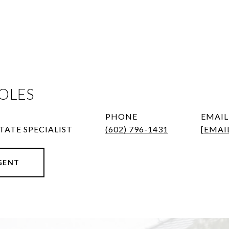
OLES
PHONE
EMAIL
TATE SPECIALIST
(602) 796-1431
[EMAI
GENT