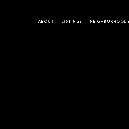
ABOUT
LISTINGS
NEIGHBORHOOD