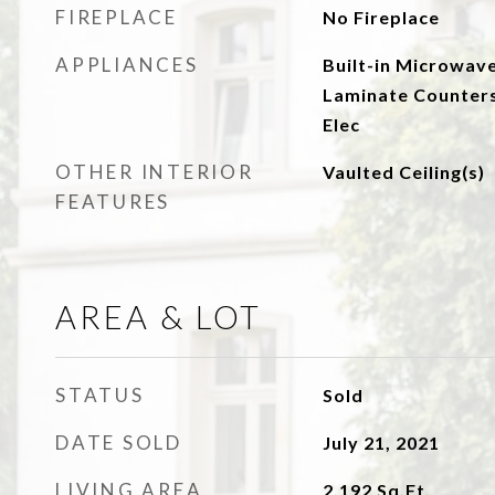
FIREPLACE
No Fireplace
APPLIANCES
Built-in Microwave
Laminate Counters
Elec
OTHER INTERIOR
Vaulted Ceiling(s)
FEATURES
AREA & LOT
STATUS
Sold
DATE SOLD
July 21, 2021
LIVING AREA
2,192
Sq.Ft.