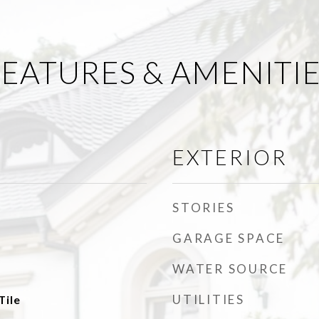
EATURES & AMENITI
EXTERIOR
STORIES
GARAGE SPACE
WATER SOURCE
UTILITIES
Tile