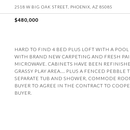
2518 W BIG OAK STREET, PHOENIX, AZ 85085
$480,000
HARD TO FIND 4 BED PLUS LOFT WITH A POO
WITH BRAND NEW CARPETING AND FRESH PAI
MICROWAVE. CABINETS HAVE BEEN REFINISH
GRASSY PLAY AREA.... PLUS A FENCED PEBBL
SEPARATE TUB AND SHOWER, COMMODE ROOM A
BUYER TO AGREE IN THE CONTRACT TO COOPE
BUYER.