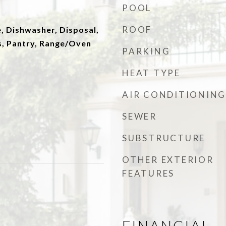
POOL
ROOF
, Dishwasher, Disposal,
, Pantry, Range/Oven
PARKING
HEAT TYPE
AIR CONDITIONING
SEWER
SUBSTRUCTURE
OTHER EXTERIOR
FEATURES
FINANCIAL